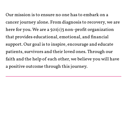
Our mission is to ensure no one has to embark on a
cancer journey alone. From diagnosis to recovery, we are
here for you. We are a 501(c)3 non-profit organization
that provides educational, emotional, and financial
support. Our goal is to inspire, encourage and educate
patients, survivors and their loved ones. Through our
faith and the help of each other, we believe you will have
a positive outcome through this journey.