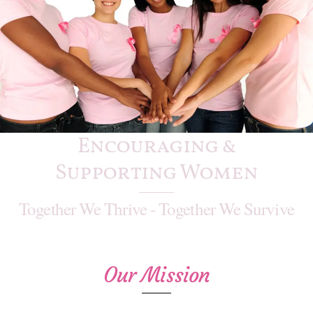
Encouraging &
Supporting Women
Together We Thrive - Together We Survive
Our Mission