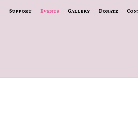
t
Support
Events
Gallery
Donate
Con