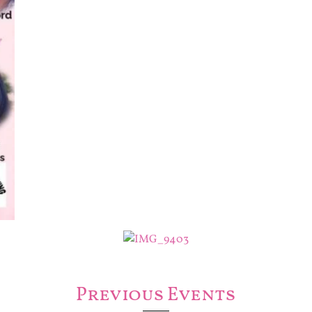
Previous Events