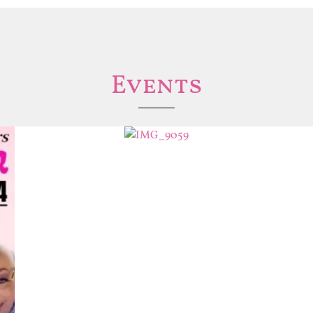
Events